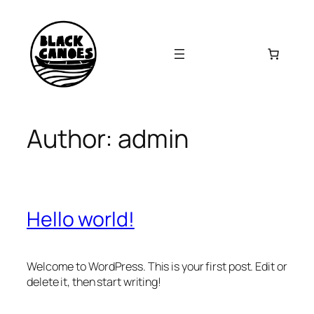
Skip
to
content
Author:
admin
Hello world!
Welcome to WordPress. This is your first post. Edit or
delete it, then start writing!