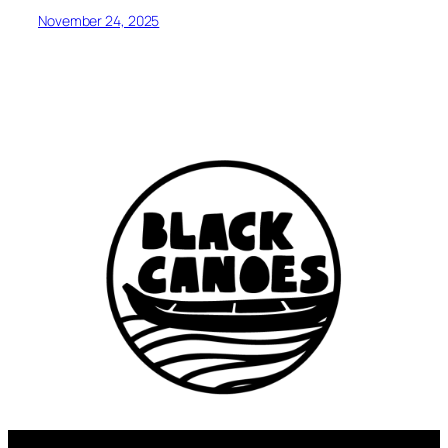
November 24, 2025